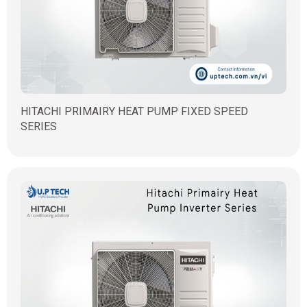
HITACHI PRIMAIRY HEAT PUMP FIXED SPEED
SERIES