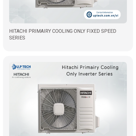
HITACHI PRIMAIRY COOLING ONLY FIXED SPEED
SERIES