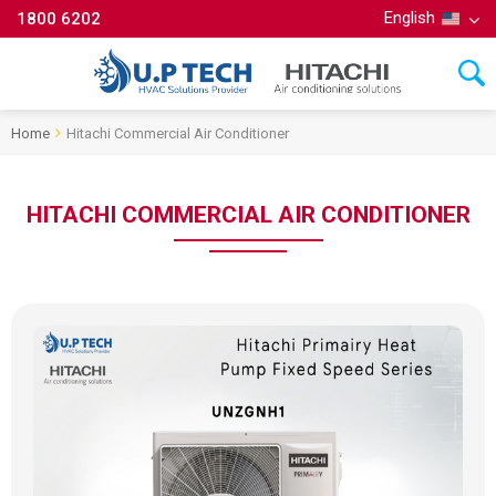
English
1800 6202
Home
Hitachi Commercial Air Conditioner
HITACHI COMMERCIAL AIR CONDITIONER