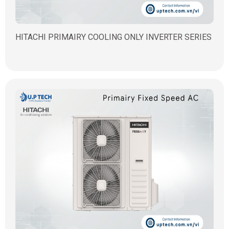
HITACHI PRIMAIRY COOLING ONLY INVERTER SERIES