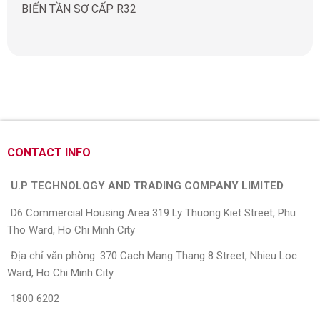
BIẾN TẦN SƠ CẤP R32
CONTACT INFO
U.P TECHNOLOGY AND TRADING COMPANY LIMITED
D6 Commercial Housing Area 319 Ly Thuong Kiet Street, Phu
Tho Ward, Ho Chi Minh City
Địa chỉ văn phòng: 370 Cach Mang Thang 8 Street, Nhieu Loc
Ward, Ho Chi Minh City
1800 6202