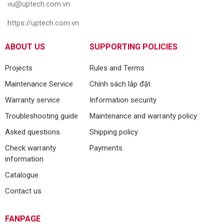
vu@uptech.com.vn
https://uptech.com.vn
ABOUT US
SUPPORTING POLICIES
Projects
Rules and Terms
Maintenance Service
Chính sách lắp đặt
Warranty service
Information security
Troubleshooting guide
Maintenance and warranty policy
Asked questions
Shipping policy
Check warranty
Payments
information
Catalogue
Contact us
FANPAGE