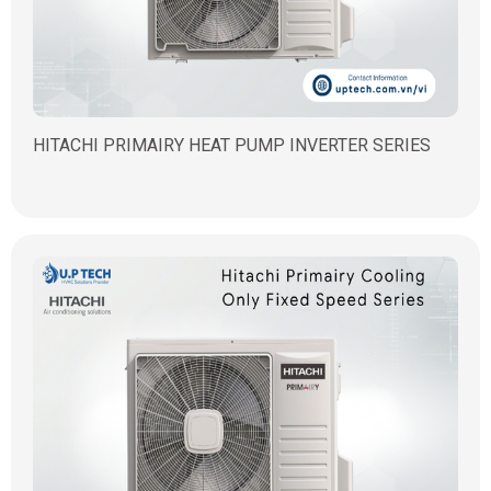
HITACHI PRIMAIRY HEAT PUMP INVERTER SERIES