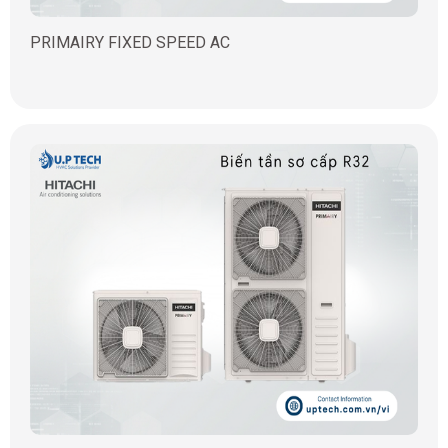
PRIMAIRY FIXED SPEED AC