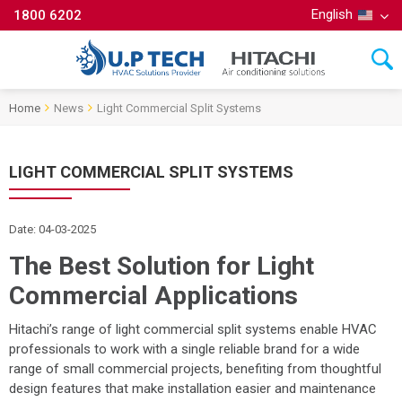
English
1800 6202
Home
News
Light Commercial Split Systems
LIGHT COMMERCIAL SPLIT SYSTEMS
Date: 04-03-2025
The Best Solution for Light
Commercial Applications
Hitachi’s range of light commercial split systems enable HVAC
professionals to work with a single reliable brand for a wide
range of small commercial projects, benefiting from thoughtful
design features that make installation easier and maintenance