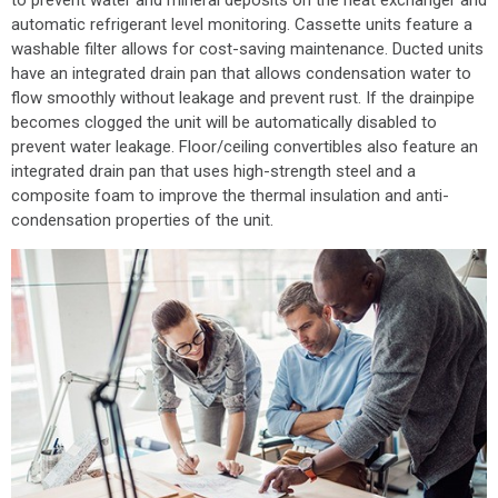
automatic refrigerant level monitoring. Cassette units feature a
washable filter allows for cost-saving maintenance. Ducted units
have an integrated drain pan that allows condensation water to
flow smoothly without leakage and prevent rust. If the drainpipe
becomes clogged the unit will be automatically disabled to
prevent water leakage. Floor/ceiling convertibles also feature an
integrated drain pan that uses high-strength steel and a
composite foam to improve the thermal insulation and anti-
condensation properties of the unit.