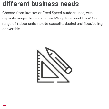
different business needs
Choose from Inverter or Fixed Speed outdoor units, with
capacity ranges from just a few kW up to around 18kW. Our
range of indoor units include cassette, ducted and floor/ceiling
convertible.
–