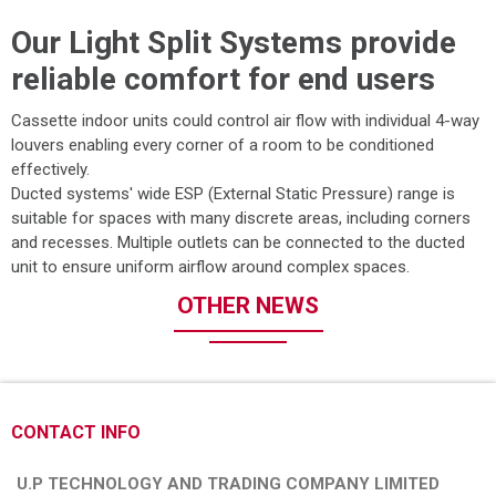
Our Light Split Systems provide
reliable comfort for end users
Cassette indoor units could control air flow with individual 4-way
louvers enabling every corner of a room to be conditioned
effectively.
Ducted systems' wide ESP (External Static Pressure) range is
suitable for spaces with many discrete areas, including corners
and recesses. Multiple outlets can be connected to the ducted
unit to ensure uniform airflow around complex spaces.
OTHER NEWS
CONTACT INFO
U.P TECHNOLOGY AND TRADING COMPANY LIMITED