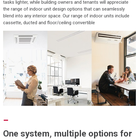
tasks lighter, while building owners and tenants will appreciate
the range of indoor unit design options that can seamlessly
blend into any interior space. Our range of indoor units include
cassette, ducted and floor/ceiling convertible
–
One system, multiple options for