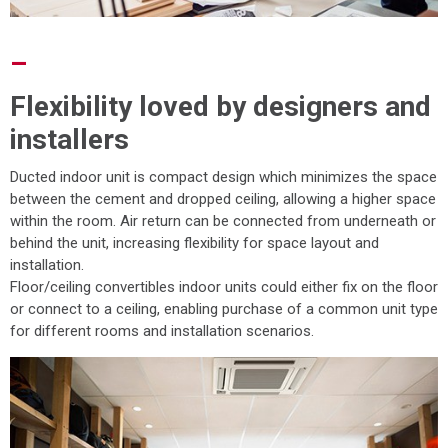
–
Flexibility loved by designers and
installers
Ducted indoor unit is compact design which minimizes the space
between the cement and dropped ceiling, allowing a higher space
within the room. Air return can be connected from underneath or
behind the unit, increasing flexibility for space layout and
installation.
Floor/ceiling convertibles indoor units could either fix on the floor
or connect to a ceiling, enabling purchase of a common unit type
for different rooms and installation scenarios.