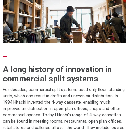
–
A long history of innovation in
commercial split systems
For decades, commercial split systems used only floor-standing
units, which can result in drafts and uneven air distribution. In
1984 Hitachi invented the 4-way cassette, enabling much
improved air distribution in open-plan offices, shops and other
commercial spaces. Today Hitachi’s range of 4-way cassettes
can be found in meeting rooms, restaurants, open plan offices,
retail stores and galleries all over the world. They include louvres