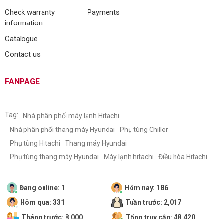
Check warranty
Payments
information
Catalogue
Contact us
FANPAGE
Tag:
Nhà phân phối máy lạnh Hitachi
Nhà phân phối thang máy Hyundai
Phụ tùng Chiller
Phụ tùng Hitachi
Thang máy Hyundai
Phụ tùng thang máy Hyundai
Máy lạnh hitachi
Điều hòa Hitachi
Đang online: 1
Hôm nay: 186
Hôm qua: 331
Tuần trước: 2,017
Tháng trước: 8,000
Tổng truy cập: 48,420