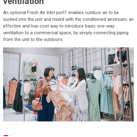
ventilation
An optional Fresh Air Inlet port1 enables outdoor air to be
sucked into the unit and mixed with the conditioned airstream; an
effective and low-cost way to introduce basic one-way
ventilation to a commercial space, by simply connecting piping
from the unit to the outdoors.
–