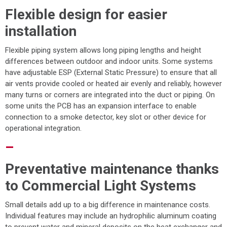
Flexible design for easier
installation
Flexible piping system allows long piping lengths and height
differences between outdoor and indoor units. Some systems
have adjustable ESP (External Static Pressure) to ensure that all
air vents provide cooled or heated air evenly and reliably, however
many turns or corners are integrated into the duct or piping. On
some units the PCB has an expansion interface to enable
connection to a smoke detector, key slot or other device for
operational integration.
–
Preventative maintenance thanks
to Commercial Light Systems
Small details add up to a big difference in maintenance costs.
Individual features may include an hydrophilic aluminum coating
to prevent water and mineral deposits on the heat exchanger and