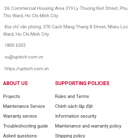
D6 Commercial Housing Area 319 Ly Thuong Kiet Street, Phu
Tho Ward, Ho Chi Minh City
Địa chỉ văn phòng: 370 Cach Mang Thang 8 Street, Nhieu Loc
Ward, Ho Chi Minh City
1800 6202
vu@uptech.com.vn
https://uptech.com.vn
ABOUT US
SUPPORTING POLICIES
Projects
Rules and Terms
Maintenance Service
Chính sách lắp đặt
Warranty service
Information security
Troubleshooting guide
Maintenance and warranty policy
Asked questions
Shipping policy