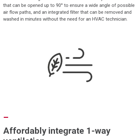
that can be opened up to 90° to ensure a wide angle of possible
air flow paths, and an integrated filter that can be removed and
washed in minutes without the need for an HVAC technician.
–
Affordably integrate 1-way